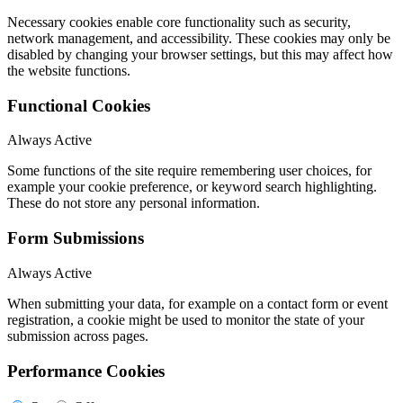
Necessary cookies enable core functionality such as security,
network management, and accessibility. These cookies may only be
disabled by changing your browser settings, but this may affect how
the website functions.
Functional Cookies
Always Active
Some functions of the site require remembering user choices, for
example your cookie preference, or keyword search highlighting.
These do not store any personal information.
Form Submissions
Always Active
When submitting your data, for example on a contact form or event
registration, a cookie might be used to monitor the state of your
submission across pages.
Performance Cookies