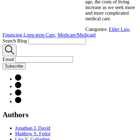
age, the costs of living
increase as we seek more
and more complicated
medical care.
Categories:
Elder Law
,
Financing Long-term Care
,
Medicare/Medicaid
Search Blog
Email
Subscribe
Authors
Jonathan J. David
Matthew S. Fedor
Lisa V. Gallagher