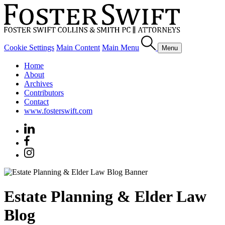
Cookie Settings
Main Content
Main Menu
Menu
Home
About
Archives
Contributors
Contact
www.fosterswift.com
Estate Planning & Elder Law
Blog