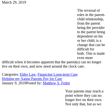
March 29, 2019
The reversal of
roles in the parent-
child relationship,
from the parent
being the provider
to the parent being
dependent on his
or her child, is a
change that can be
difficult for
both. This is made
even more
difficult when it becomes apparent that the parent(s) can no longer
live on their own, and now need around the clock care.
Categories:
Elder Law
,
Financing Long-term Care
Helping my Aging Parents Pay for Care
January 9, 2019
Posted by:
Matthew S. Fedor
Your parents may reach a
point where they can no
longer live on their own.
Not only that, but as we