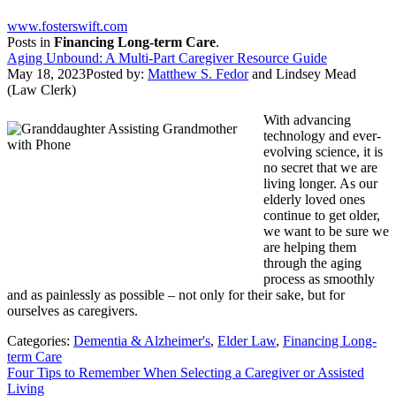
www.fosterswift.com
Posts in
Financing Long-term Care
.
Aging Unbound: A Multi-Part Caregiver Resource Guide
May 18, 2023
Posted by:
Matthew S. Fedor
and
Lindsey Mead
(Law Clerk)
With advancing
technology and ever-
evolving science, it is
no secret that we are
living longer. As our
elderly loved ones
continue to get older,
we want to be sure we
are helping them
through the aging
process as smoothly
and as painlessly as possible – not only for their sake, but for
ourselves as caregivers.
Categories:
Dementia & Alzheimer's
,
Elder Law
,
Financing Long-
term Care
Four Tips to Remember When Selecting a Caregiver or Assisted
Living