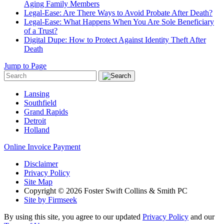
Aging Family Members
Legal-Ease: Are There Ways to Avoid Probate After Death?
Legal-Ease: What Happens When You Are Sole Beneficiary
of a Trust?
Digital Dupe: How to Protect Against Identity Theft After
Death
Jump to Page
Lansing
Southfield
Grand Rapids
Detroit
Holland
Online Invoice Payment
Disclaimer
Privacy Policy
Site Map
Copyright © 2026 Foster Swift Collins & Smith PC
Site by Firmseek
By using this site, you agree to our updated
Privacy Policy
and our