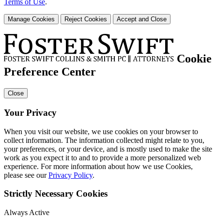
Terms of Use
.
Manage Cookies
Reject Cookies
Accept and Close
Cookie
Preference Center
Close
Your Privacy
When you visit our website, we use cookies on your browser to
collect information. The information collected might relate to you,
your preferences, or your device, and is mostly used to make the site
work as you expect it to and to provide a more personalized web
experience. For more information about how we use Cookies,
please see our
Privacy Policy
.
Strictly Necessary Cookies
Always Active