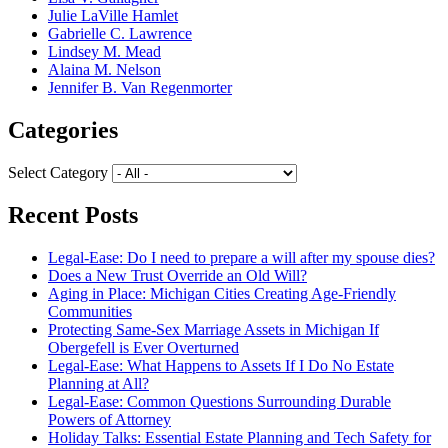
Julie LaVille Hamlet
Gabrielle C. Lawrence
Lindsey M. Mead
Alaina M. Nelson
Jennifer B. Van Regenmorter
Categories
Select Category
Recent Posts
Legal-Ease: Do I need to prepare a will after my spouse dies?
Does a New Trust Override an Old Will?
Aging in Place: Michigan Cities Creating Age-Friendly
Communities
Protecting Same-Sex Marriage Assets in Michigan If
Obergefell is Ever Overturned
Legal-Ease: What Happens to Assets If I Do No Estate
Planning at All?
Legal-Ease: Common Questions Surrounding Durable
Powers of Attorney
Holiday Talks: Essential Estate Planning and Tech Safety for