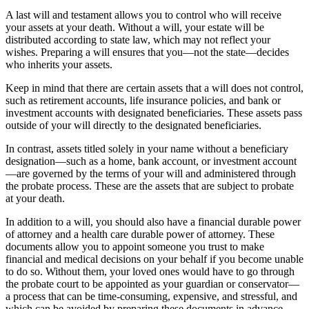
A last will and testament allows you to control who will receive
your assets at your death. Without a will, your estate will be
distributed according to state law, which may not reflect your
wishes. Preparing a will ensures that you—not the state—decides
who inherits your assets.
Keep in mind that there are certain assets that a will does not control,
such as retirement accounts, life insurance policies, and bank or
investment accounts with designated beneficiaries. These assets pass
outside of your will directly to the designated beneficiaries.
In contrast, assets titled solely in your name without a beneficiary
designation—such as a home, bank account, or investment account
—are governed by the terms of your will and administered through
the probate process. These are the assets that are subject to probate
at your death.
In addition to a will, you should also have a financial durable power
of attorney and a health care durable power of attorney. These
documents allow you to appoint someone you trust to make
financial and medical decisions on your behalf if you become unable
to do so. Without them, your loved ones would have to go through
the probate court to be appointed as your guardian or conservator—
a process that can be time-consuming, expensive, and stressful, and
which can be avoided by preparing these documents in advance.