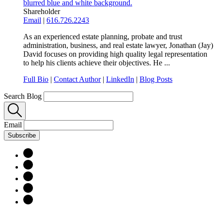
Shareholder
Email
|
616.726.2243
As an experienced estate planning, probate and trust
administration, business, and real estate lawyer, Jonathan (Jay)
David focuses on providing high quality legal representation
to help his clients achieve their objectives. He ...
Full Bio
|
Contact Author
|
LinkedIn
|
Blog Posts
Search Blog
Email
Subscribe