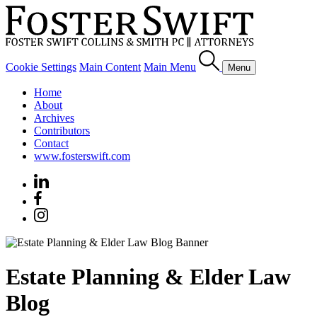
Cookie Settings
Main Content
Main Menu
Menu
Home
About
Archives
Contributors
Contact
www.fosterswift.com
Estate Planning & Elder Law
Blog