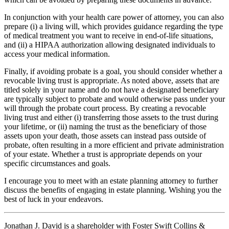
In conjunction with your health care power of attorney, you can also
prepare (i) a living will, which provides guidance regarding the type
of medical treatment you want to receive in end-of-life situations,
and (ii) a HIPAA authorization allowing designated individuals to
access your medical information.
Finally, if avoiding probate is a goal, you should consider whether a
revocable living trust is appropriate. As noted above, assets that are
titled solely in your name and do not have a designated beneficiary
are typically subject to probate and would otherwise pass under your
will through the probate court process. By creating a revocable
living trust and either (i) transferring those assets to the trust during
your lifetime, or (ii) naming the trust as the beneficiary of those
assets upon your death, those assets can instead pass outside of
probate, often resulting in a more efficient and private administration
of your estate. Whether a trust is appropriate depends on your
specific circumstances and goals.
I encourage you to meet with an estate planning attorney to further
discuss the benefits of engaging in estate planning. Wishing you the
best of luck in your endeavors.
Jonathan J. David is a shareholder with Foster Swift Collins &