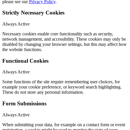
please see our
Privacy Policy
.
Strictly Necessary Cookies
Always Active
Necessary cookies enable core functionality such as security,
network management, and accessibility. These cookies may only be
disabled by changing your browser settings, but this may affect how
the website functions.
Functional Cookies
Always Active
Some functions of the site require remembering user choices, for
example your cookie preference, or keyword search highlighting.
These do not store any personal information.
Form Submissions
Always Active
When submitting your data, for example on a contact form or event
registration, a cookie might be used to monitor the state of your