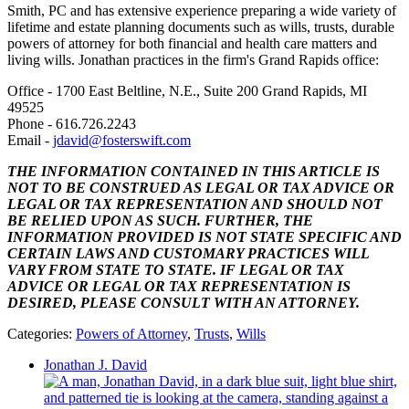
Smith, PC and
has extensive experience preparing a wide variety of
lifetime and estate planning documents such as wills, trusts, durable
powers of attorney for both financial and health care matters and
living wills. Jonathan practices in the firm's Grand Rapids office:
Office - 1700 East Beltline, N.E., Suite 200 Grand Rapids, MI
49525
Phone -
616.726.2243
Email -
jdavid@fosterswift.com
THE INFORMATION CONTAINED IN THIS ARTICLE IS
NOT TO BE CONSTRUED AS LEGAL OR TAX ADVICE OR
LEGAL OR TAX REPRESENTATION AND SHOULD NOT
BE RELIED UPON AS SUCH. FURTHER, THE
INFORMATION PROVIDED IS NOT STATE SPECIFIC AND
CERTAIN LAWS AND CUSTOMARY PRACTICES WILL
VARY FROM STATE TO STATE. IF LEGAL OR TAX
ADVICE OR LEGAL OR TAX REPRESENTATION IS
DESIRED, PLEASE CONSULT WITH AN ATTORNEY.
Categories:
Powers of Attorney
,
Trusts
,
Wills
Jonathan J. David