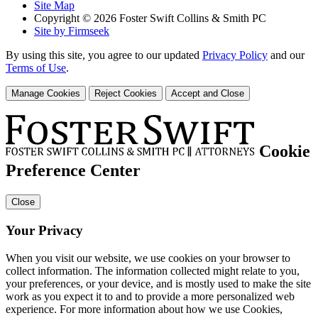
Site Map
Copyright © 2026 Foster Swift Collins & Smith PC
Site by Firmseek
By using this site, you agree to our updated
Privacy Policy
and our
Terms of Use
.
Manage Cookies
Reject Cookies
Accept and Close
Cookie
Preference Center
Close
Your Privacy
When you visit our website, we use cookies on your browser to
collect information. The information collected might relate to you,
your preferences, or your device, and is mostly used to make the site
work as you expect it to and to provide a more personalized web
experience. For more information about how we use Cookies,