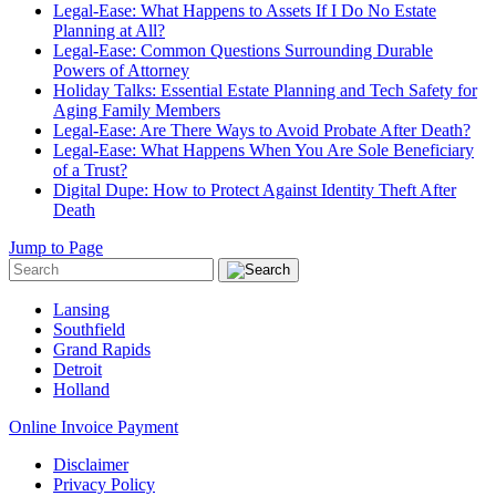
Legal-Ease: What Happens to Assets If I Do No Estate
Planning at All?
Legal-Ease: Common Questions Surrounding Durable
Powers of Attorney
Holiday Talks: Essential Estate Planning and Tech Safety for
Aging Family Members
Legal-Ease: Are There Ways to Avoid Probate After Death?
Legal-Ease: What Happens When You Are Sole Beneficiary
of a Trust?
Digital Dupe: How to Protect Against Identity Theft After
Death
Jump to Page
Lansing
Southfield
Grand Rapids
Detroit
Holland
Online Invoice Payment
Disclaimer
Privacy Policy