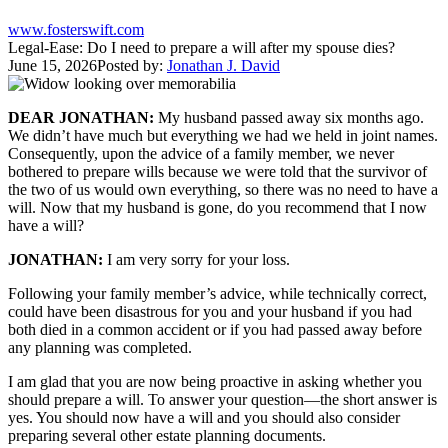
www.fosterswift.com
Legal-Ease: Do I need to prepare a will after my spouse dies?
June 15, 2026
Posted by:
Jonathan J. David
DEAR JONATHAN:
My husband passed away six months ago.
We didn’t have much but everything we had we held in joint names.
Consequently, upon the advice of a family member, we never
bothered to prepare wills because we were told that the survivor of
the two of us would own everything, so there was no need to have a
will. Now that my husband is gone, do you recommend that I now
have a will?
JONATHAN:
I am very sorry for your loss.
Following your family member’s advice, while technically correct,
could have been disastrous for you and your husband if you had
both died in a common accident or if you had passed away before
any planning was completed.
I am glad that you are now being proactive in asking whether you
should prepare a will. To answer your question—the short answer is
yes. You should now have a will and you should also consider
preparing several other estate planning documents.