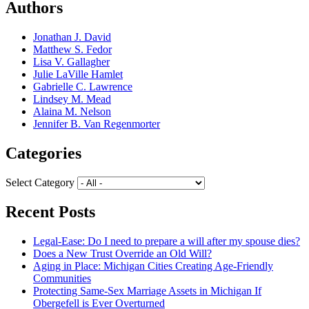
Authors
Jonathan J. David
Matthew S. Fedor
Lisa V. Gallagher
Julie LaVille Hamlet
Gabrielle C. Lawrence
Lindsey M. Mead
Alaina M. Nelson
Jennifer B. Van Regenmorter
Categories
Select Category
Recent Posts
Legal-Ease: Do I need to prepare a will after my spouse dies?
Does a New Trust Override an Old Will?
Aging in Place: Michigan Cities Creating Age-Friendly
Communities
Protecting Same-Sex Marriage Assets in Michigan If
Obergefell is Ever Overturned