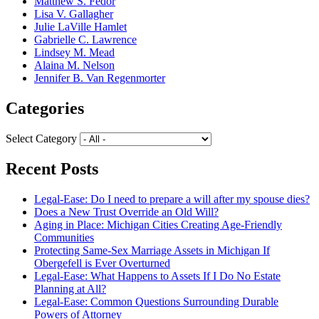
Matthew S. Fedor
Lisa V. Gallagher
Julie LaVille Hamlet
Gabrielle C. Lawrence
Lindsey M. Mead
Alaina M. Nelson
Jennifer B. Van Regenmorter
Categories
Select Category
Recent Posts
Legal-Ease: Do I need to prepare a will after my spouse dies?
Does a New Trust Override an Old Will?
Aging in Place: Michigan Cities Creating Age-Friendly
Communities
Protecting Same-Sex Marriage Assets in Michigan If
Obergefell is Ever Overturned
Legal-Ease: What Happens to Assets If I Do No Estate
Planning at All?
Legal-Ease: Common Questions Surrounding Durable
Powers of Attorney