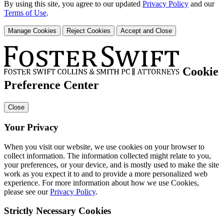
By using this site, you agree to our updated
Privacy Policy
and our
Terms of Use
.
Manage Cookies
Reject Cookies
Accept and Close
Cookie
Preference Center
Close
Your Privacy
When you visit our website, we use cookies on your browser to
collect information. The information collected might relate to you,
your preferences, or your device, and is mostly used to make the site
work as you expect it to and to provide a more personalized web
experience. For more information about how we use Cookies,
please see our
Privacy Policy
.
Strictly Necessary Cookies