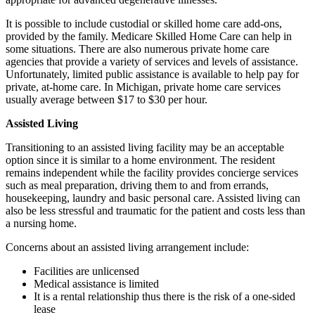
It is possible to include custodial or skilled home care add-ons,
provided by the family. Medicare Skilled Home Care can help in
some situations. There are also numerous private home care
agencies that provide a variety of services and levels of assistance.
Unfortunately, limited public assistance is available to help pay for
private, at-home care. In Michigan, private home care services
usually average between $17 to $30 per hour.
Assisted Living
Transitioning to an assisted living facility may be an acceptable
option since it is similar to a home environment. The resident
remains independent while the facility provides concierge services
such as meal preparation, driving them to and from errands,
housekeeping, laundry and basic personal care. Assisted living can
also be less stressful and traumatic for the patient and costs less than
a nursing home.
Concerns about an assisted living arrangement include:
Facilities are unlicensed
Medical assistance is limited
It is a rental relationship thus there is the risk of a one-sided
lease