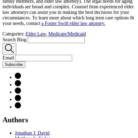
family members, and elder law attorney). The legal needs for aging
individuals are broad and complex. Counsel from experienced elder
law attorneys can assist you in making the best decisions for your
circumstances. To learn more about which long term care options fit
your needs, contact
a Foster Swift elder law attorney.
Categories:
Elder Law
,
Medicare/Medicaid
Search Blog
Email
Subscribe
Authors
Jonathan J. David