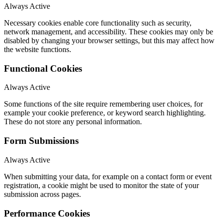
Always Active
Necessary cookies enable core functionality such as security,
network management, and accessibility. These cookies may only be
disabled by changing your browser settings, but this may affect how
the website functions.
Functional Cookies
Always Active
Some functions of the site require remembering user choices, for
example your cookie preference, or keyword search highlighting.
These do not store any personal information.
Form Submissions
Always Active
When submitting your data, for example on a contact form or event
registration, a cookie might be used to monitor the state of your
submission across pages.
Performance Cookies