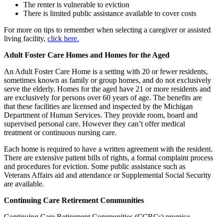
The renter is vulnerable to eviction
There is limited public assistance available to cover costs
For more on tips to remember when selecting a caregiver or assisted
living facility,
click here.
Adult Foster Care Homes and Homes for the Aged
An Adult Foster Care Home is a setting with 20 or fewer residents,
sometimes known as family or group homes, and do not exclusively
serve the elderly. Homes for the aged have 21 or more residents and
are exclusively for persons over 60 years of age. The benefits are
that these facilities are licensed and inspected by the Michigan
Department of Human Services. They provide room, board and
supervised personal care. However they can’t offer medical
treatment or continuous nursing care.
Each home is required to have a written agreement with the resident.
There are extensive patient bills of rights, a formal complaint process
and procedures for eviction. Some public assistance such as
Veterans Affairs aid and attendance or Supplemental Social Security
are available.
Continuing Care Retirement Communities
Continuing Care Retirement Communities (CCRCs) promise