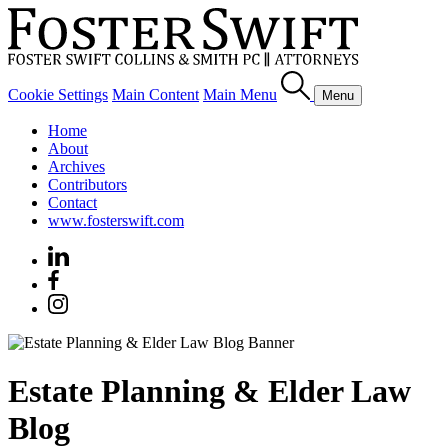
Cookie Settings
Main Content
Main Menu
Menu
Home
About
Archives
Contributors
Contact
www.fosterswift.com
Estate Planning & Elder Law
Blog