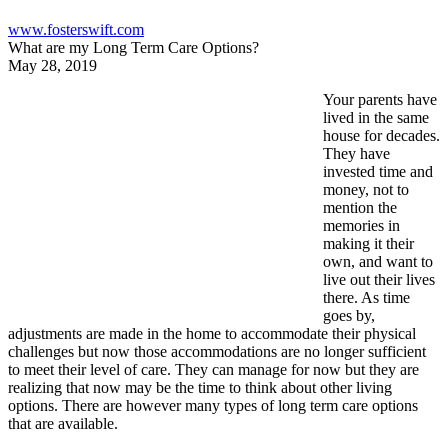
www.fosterswift.com
What are my Long Term Care Options?
May 28, 2019
Your parents have
lived in the same
house for decades.
They have
invested time and
money, not to
mention the
memories in
making it their
own, and want to
live out their lives
there. As time
goes by,
adjustments are made in the home to accommodate their physical
challenges but now those accommodations are no longer sufficient
to meet their level of care. They can manage for now but they are
realizing that now may be the time to think about other living
options. There are however many types of long term care options
that are available.