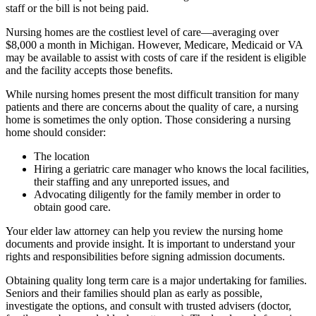
staff or the bill is not being paid.
Nursing homes are the costliest level of care—averaging over
$8,000 a month in Michigan. However, Medicare, Medicaid or VA
may be available to assist with costs of care if the resident is eligible
and the facility accepts those benefits.
While nursing homes present the most difficult transition for many
patients and there are concerns about the quality of care, a nursing
home is sometimes the only option. Those considering a nursing
home should consider:
The location
Hiring a geriatric care manager who knows the local facilities,
their staffing and any unreported issues, and
Advocating diligently for the family member in order to
obtain good care.
Your elder law attorney can help you review the nursing home
documents and provide insight. It is important to understand your
rights and responsibilities before signing admission documents.
Obtaining quality long term care is a major undertaking for families.
Seniors and their families should plan as early as possible,
investigate the options, and consult with trusted advisers (doctor,