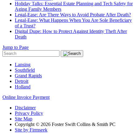
Holiday Talks: Essential Estate Planning and Tech Safety for
Aging Family Members
Legal-Ease: Are There Ways to Avoid Probate After Death?
Legal-Ease: What Happens When You Are Sole Beneficiary
of a Trust?
Digital Dupe: How to Protect Against Identity Theft After
Death
Jump to Page
Lansing
Southfield
Grand Rapids
Detroit
Holland
Online Invoice Payment
Disclaimer
Privacy Policy
Site Map
Copyright © 2026 Foster Swift Collins & Smith PC
Site by Firmseek