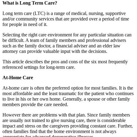
What is Long Term Care?
Long term care (LTC) is a range of medical, nursing, supportive
and/or community services that are provided over a period of time
for people in need of it.
Selecting the right care environment for any particular situation can
be difficult. A team of family members and professional advisers
such as the family doctor, a financial adviser and an elder law
attorney can provide valuable input with the decisions.
This article describes the pros and cons of the six most frequently
referenced settings for long-term care.
At-Home Care
At-home care is often the preferred option for most families. It is the
most affordable and the least traumatic for the patient who continues
to live in his or her own home. Generally, a spouse or other family
members provide the care needed.
However there are problems with that plan. Since family members
are usually not trained to give nursing care, there is considerable
impact and stress on the caregivers providing constant care. Further,
often families find that the home environment is not always
appropriate for advanced degenerative illnesses.