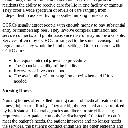
residents the ability to receive care for life in one facility or campus.
They offer a wide spectrum of levels of care ranging from
independent to assisted living to skilled nursing home care.
CCRCs usually attract people with enough money to pay substantial
entry or membership fees. They involve complex admission and
service contracts, and public assistance may or may not be available.
Services offered by CCRCs are subject to the same licensing and
regulation as they would be in other settings. Other concerns with
CCRCs are:
Inadequate internal grievance procedures
The financial stability of the facility
Recovery of investment, and
The availability of a nursing home bed when and if it is
needed.
Nursing Homes
Nursing homes offer skilled nursing care and medical treatment for
illness, injury or infirmity. They are highly regulated and scrutinized
by both state and federal agencies and there are strict licensing
requirements. A patient can only be discharged if the facility can’t
meet the patient’s needs, the patient improves and no longer needs
the services, the patient’s conduct endangers the other residents and