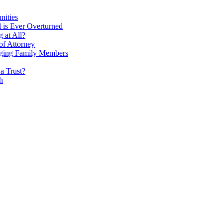
nities
l is Ever Overturned
 at All?
f Attorney
 Aging Family Members
a Trust?
h