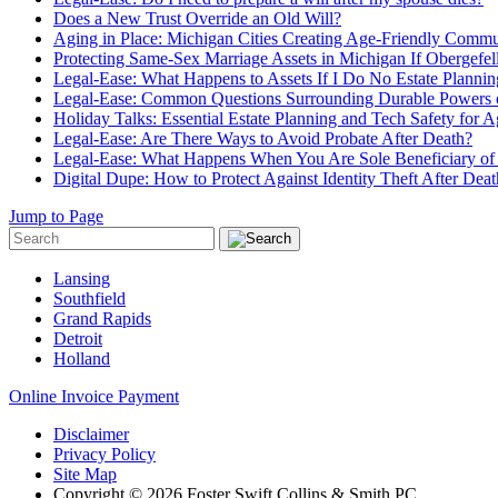
Does a New Trust Override an Old Will?
Aging in Place: Michigan Cities Creating Age-Friendly Commu
Protecting Same-Sex Marriage Assets in Michigan If Obergefel
Legal-Ease: What Happens to Assets If I Do No Estate Planning
Legal-Ease: Common Questions Surrounding Durable Powers o
Holiday Talks: Essential Estate Planning and Tech Safety for
Legal-Ease: Are There Ways to Avoid Probate After Death?
Legal-Ease: What Happens When You Are Sole Beneficiary of 
Digital Dupe: How to Protect Against Identity Theft After Deat
Jump to Page
Lansing
Southfield
Grand Rapids
Detroit
Holland
Online Invoice Payment
Disclaimer
Privacy Policy
Site Map
Copyright © 2026 Foster Swift Collins & Smith PC