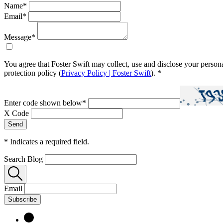
Name
*
Email
*
Message
*
You agree that Foster Swift may collect, use and disclose your person
protection policy (
Privacy Policy | Foster Swift
).
*
Enter code shown below
*
X Code
*
Indicates a required field.
Search Blog
Email
Subscribe