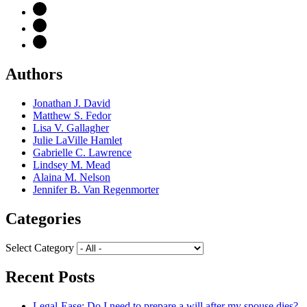
Authors
Jonathan J. David
Matthew S. Fedor
Lisa V. Gallagher
Julie LaVille Hamlet
Gabrielle C. Lawrence
Lindsey M. Mead
Alaina M. Nelson
Jennifer B. Van Regenmorter
Categories
Select Category
Recent Posts
Legal-Ease: Do I need to prepare a will after my spouse dies?