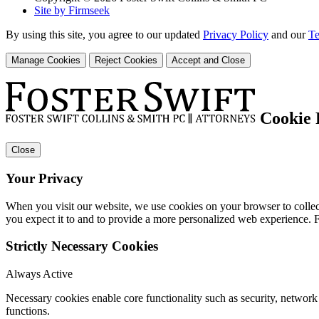
Site by Firmseek
By using this site, you agree to our updated
Privacy Policy
and our
Te
Manage Cookies
Reject Cookies
Accept and Close
Cookie 
Close
Your Privacy
When you visit our website, we use cookies on your browser to collect
you expect it to and to provide a more personalized web experience.
Strictly Necessary Cookies
Always Active
Necessary cookies enable core functionality such as security, networ
functions.