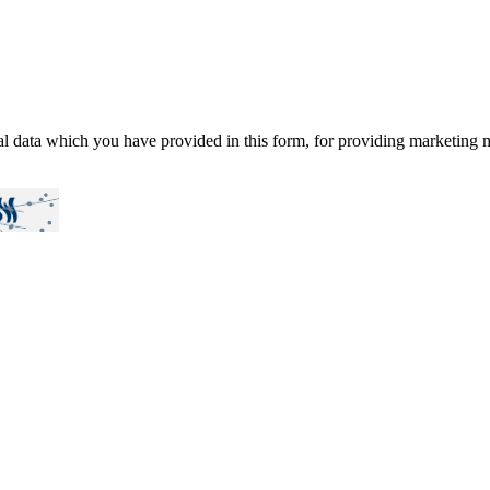
al data which you have provided in this form, for providing marketing m