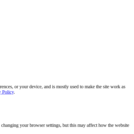
rences, or your device, and is mostly used to make the site work as
y Policy
.
 changing your browser settings, but this may affect how the website