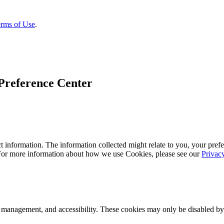
rms of Use
.
Preference Center
 information. The information collected might relate to you, your prefe
 For more information about how we use Cookies, please see our
Privac
k management, and accessibility. These cookies may only be disabled by