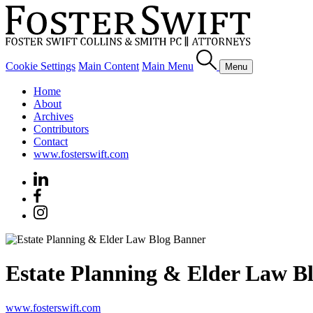
Cookie Settings
Main Content
Main Menu
Menu
Home
About
Archives
Contributors
Contact
www.fosterswift.com
Estate Planning & Elder Law B
www.fosterswift.com