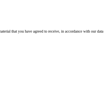
aterial that you have agreed to receive, in accordance with our data