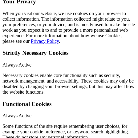
Your Privacy
When you visit our website, we use cookies on your browser to
collect information. The information collected might relate to you,
your preferences, or your device, and is mostly used to make the site
work as you expect it to and to provide a more personalized web
experience. For more information about how we use Cookies,
please see our
Privacy Policy
.
Strictly Necessary Cookies
Always Active
Necessary cookies enable core functionality such as security,
network management, and accessibility. These cookies may only be
disabled by changing your browser settings, but this may affect how
the website functions.
Functional Cookies
Always Active
Some functions of the site require remembering user choices, for
example your cookie preference, or keyword search highlighting.
These do not store any personal information.