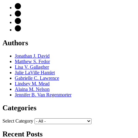
Authors
Jonathan J. David
Matthew S. Fedor
Lisa V. Gallagher
Julie LaVille Hamlet
Gabrielle C. Lawrence
Lindsey M. Mead
Alaina M. Nelson
Jennifer B. Van Regenmorter
Categories
Select Category
Recent Posts