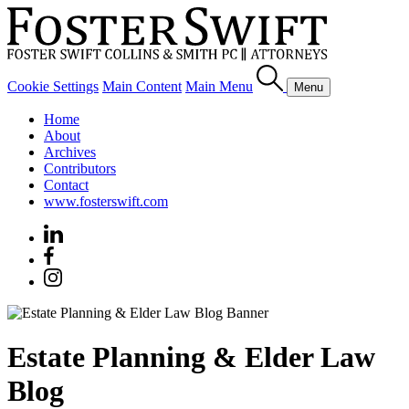
Cookie Settings
Main Content
Main Menu
Menu
Home
About
Archives
Contributors
Contact
www.fosterswift.com
Estate Planning & Elder Law
Blog