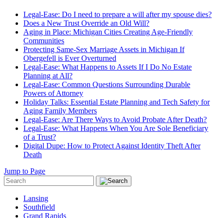
Legal-Ease: Do I need to prepare a will after my spouse dies?
Does a New Trust Override an Old Will?
Aging in Place: Michigan Cities Creating Age-Friendly
Communities
Protecting Same-Sex Marriage Assets in Michigan If
Obergefell is Ever Overturned
Legal-Ease: What Happens to Assets If I Do No Estate
Planning at All?
Legal-Ease: Common Questions Surrounding Durable
Powers of Attorney
Holiday Talks: Essential Estate Planning and Tech Safety for
Aging Family Members
Legal-Ease: Are There Ways to Avoid Probate After Death?
Legal-Ease: What Happens When You Are Sole Beneficiary
of a Trust?
Digital Dupe: How to Protect Against Identity Theft After
Death
Jump to Page
Lansing
Southfield
Grand Rapids