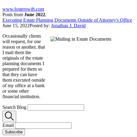
www.fosterswift.com
Posts from
June 2022
.
Executing Estate Planning Documents Outside of Attorney's Office
June 15, 2022
Posted by:
Jonathan J. David
Occasionally clients
will request, for one
reason or another, that
I mail them the
originals of the estate
planning documents I
prepared for them so
that they can have
them executed outside
of my office at a bank
or some other
financial institution.
Search Blog
Email
Subscribe