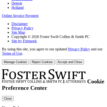
Detroit
Holland
Online Invoice Payment
Disclaimer
Privacy Policy
Site Map
Copyright © 2026 Foster Swift Collins & Smith PC
Site by Firmseek
By using this site, you agree to our updated
Privacy Policy
and our
Terms of Use
.
Manage Cookies
Reject Cookies
Accept and Close
Cookie
Preference Center
Close